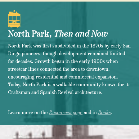
North Park,
Then and Now
North Park was first subdivided in the 1870s by early San
Diego pioneers, though development remained limited
for decades. Growth began in the early 1900s when
streetcar lines connected the area to downtown,
encouraging residential and commercial expansion.
Today, North Park is a walkable community known for its
Craftsman and Spanish Revival architecture.
Learn more on the
Resources page
and in
Books
.