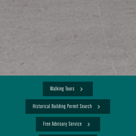
Walking Tours
Historical Building Permit Search
Free Advisory Service