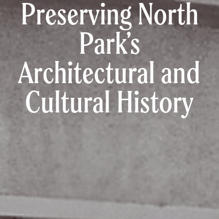
Preserving North
Park’s
Architectural and
Cultural History