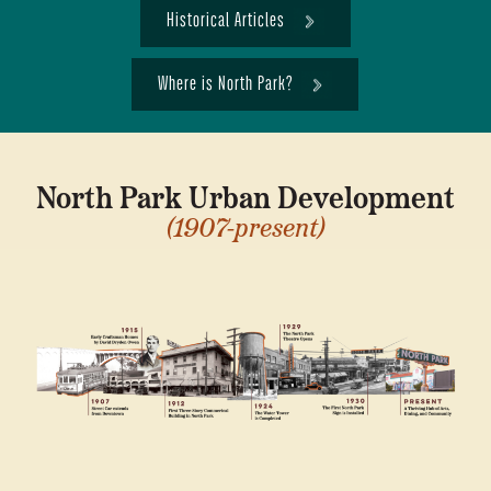
Historical Articles
Where is North Park?
North Park Urban Development
(1907-present)