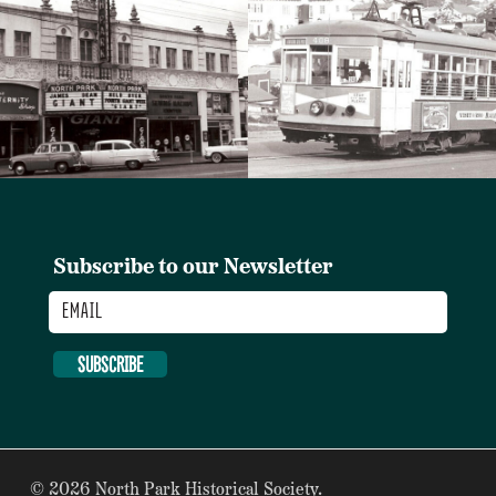
Subscribe to our Newsletter
Email
SUBSCRIBE
© 2026 North Park Historical Society.