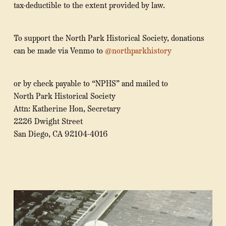
tax-deductible to the extent provided by law.
To support the North Park Historical Society, donations
can be made via Venmo to
@northparkhistory
or by check payable to “NPHS” and mailed to
North Park Historical Society
Attn: Katherine Hon, Secretary
2226 Dwight Street
San Diego, CA 92104-4016