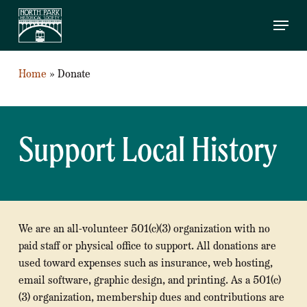
SKIP
Menu
TO
MAIN
CONTENT
Home
»
Donate
Support Local History
We are an all-volunteer 501(c)(3) organization with no
paid staff or physical office to support. All donations are
used toward expenses such as insurance, web hosting,
email software, graphic design, and printing. As a 501(c)
(3) organization, membership dues and contributions are